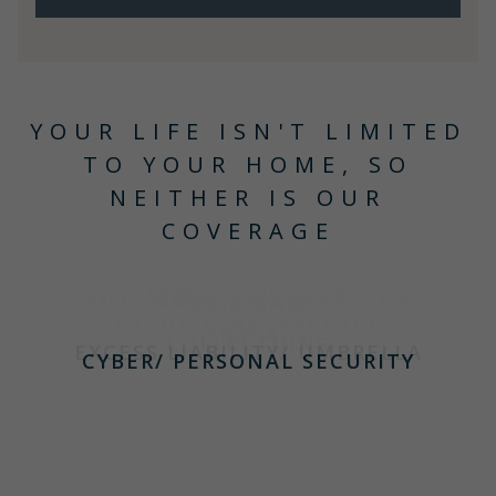
YOUR LIFE ISN'T LIMITED
TO YOUR HOME, SO
NEITHER IS OUR
COVERAGE
VIEW SOLUTIONS
HOME & ESTATE
AUTOMOBILE & COLLECTOR
AVIATION
YACHT & WATERCRAFT
CARS
TRAVEL
COLLECTIONS
EXCESS LIABILITY/ UMBRELLA
CYBER/ PERSONAL SECURITY