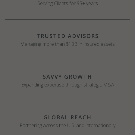
Serving Clients for 95+ years
TRUSTED ADVISORS
Managing more than $10B in insured assets
SAVVY GROWTH
Expanding expertise through strategic M&A
GLOBAL REACH
Partnering across the U.S. and internationally