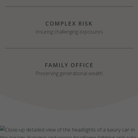
COMPLEX RISK
Insuring challenging exposures
FAMILY OFFICE
Preserving generational wealth