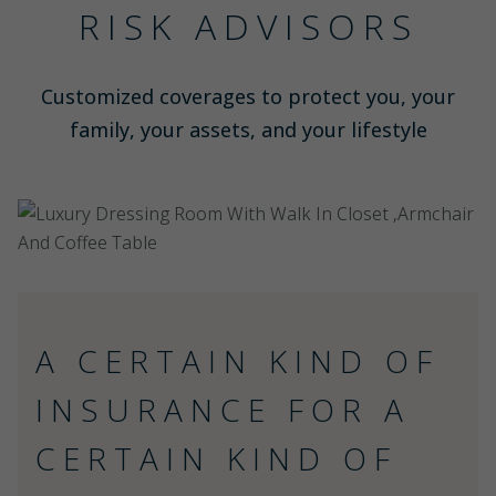
RISK ADVISORS
Customized coverages to protect you, your
family, your assets, and your lifestyle
A CERTAIN KIND OF
INSURANCE FOR A
CERTAIN KIND OF