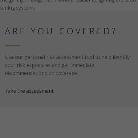
ARE YOU COVERED?
Use our personal risk assessment tool to help identify
your risk exposures and get immediate
recommendations on coverage.
Take the assessment
PEACE OF MIND IS NOT
A COMMODITY