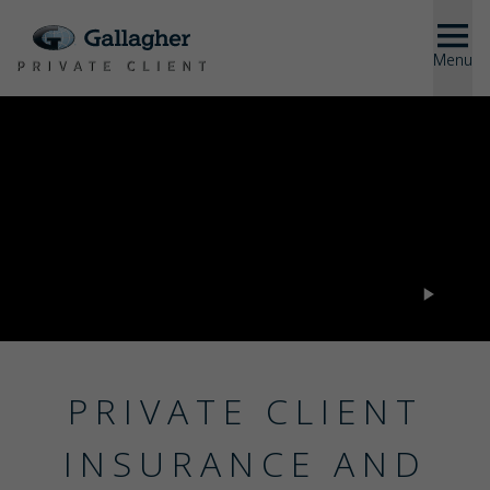
Menu
Close
SOLUTIONS
ABOUT US
US
PRIVATE CLIENT
INSURANCE AND