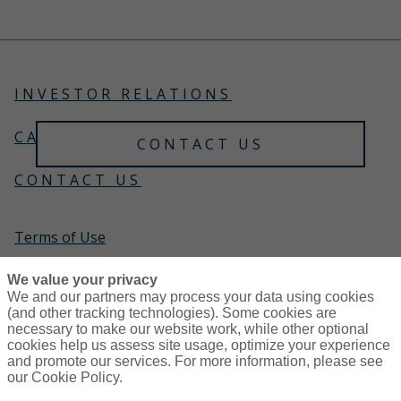
Choose an advisor who doesn't trade it like one.
Trust Gallagher Private Client to safeguard your
lifestyle.
INVESTOR RELATIONS
CAREERS
CONTACT US
CONTACT US
Terms of Use
Global Privacy Notice
We value your privacy
We and our partners may process your data using cookies
(and other tracking technologies). Some cookies are
Cookie Policy
necessary to make our website work, while other optional
cookies help us assess site usage, optimize your experience
and promote our services. For more information, please see
Do not sell or share my personal information — US
our Cookie Policy.
Residents