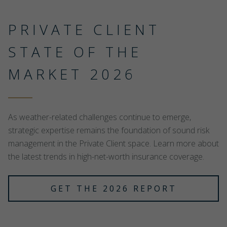
PRIVATE CLIENT
STATE OF THE
MARKET 2026
As weather-related challenges continue to emerge,
strategic expertise remains the foundation of sound risk
management in the Private Client space. Learn more about
the latest trends in high-net-worth insurance coverage.
GET THE 2026 REPORT