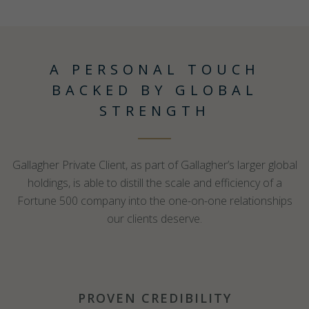
A PERSONAL TOUCH
BACKED BY GLOBAL
STRENGTH
Gallagher Private Client, as part of Gallagher’s larger global
holdings, is able to distill the scale and efficiency of a
Fortune 500 company into the one-on-one relationships
our clients deserve.
PROVEN CREDIBILITY