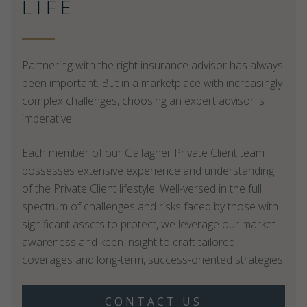
LIFE
Partnering with the right insurance advisor has always
been important. But in a marketplace with increasingly
complex challenges, choosing an expert advisor is
imperative.
Each member of our Gallagher Private Client team
possesses extensive experience and understanding
of the Private Client lifestyle. Well-versed in the full
spectrum of challenges and risks faced by those with
significant assets to protect, we leverage our market
awareness and keen insight to craft tailored
coverages and long-term, success-oriented strategies.
CONTACT US