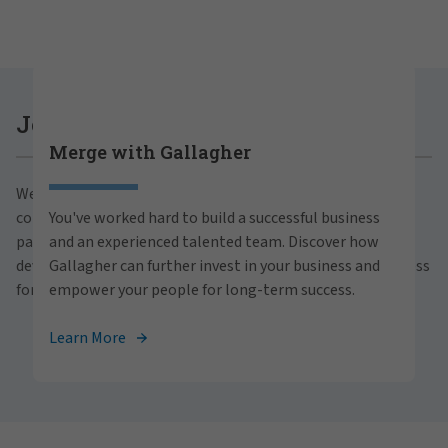
Careers at Gallagher
Join Gallagher
Merge with Gallagher
Are you ready to thrive both professionally and
We believe in the power of growth for our clients,
personally within our inclusive workplace? Unlock
communities and people. With a focus on business
You've worked hard to build a successful business
your full potential with Gallagher. Explore our
partnerships, strategic investments and professional
and an experienced talented team. Discover how
career opportunities across the globe.
development, we foster continued advancement and success
Gallagher can further invest in your business and
for all.
empower your people for long-term success.
View Careers
Learn More