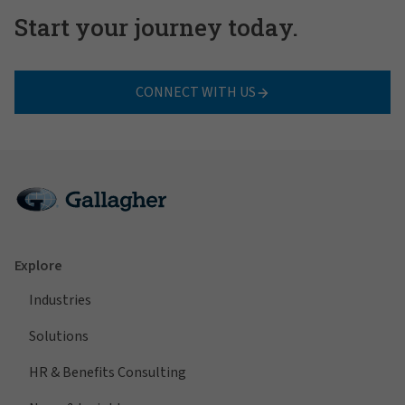
Start your journey today.
CONNECT WITH US
Explore
Industries
Solutions
HR & Benefits Consulting