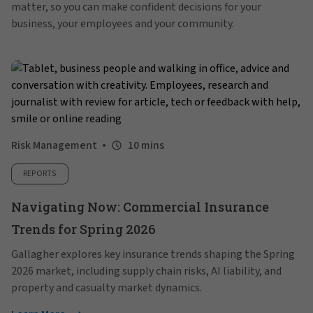
matter, so you can make confident decisions for your
business, your employees and your community.
Risk Management
10 mins
REPORTS
Navigating Now: Commercial Insurance
Trends for Spring 2026
Gallagher explores key insurance trends shaping the Spring
2026 market, including supply chain risks, AI liability, and
property and casualty market dynamics.