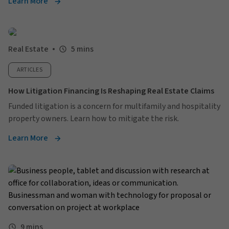
Learn More
Real Estate
5 mins
ARTICLES
How Litigation Financing Is Reshaping Real Estate Claims
Funded litigation is a concern for multifamily and hospitality
property owners. Learn how to mitigate the risk.
Learn More
9 mins