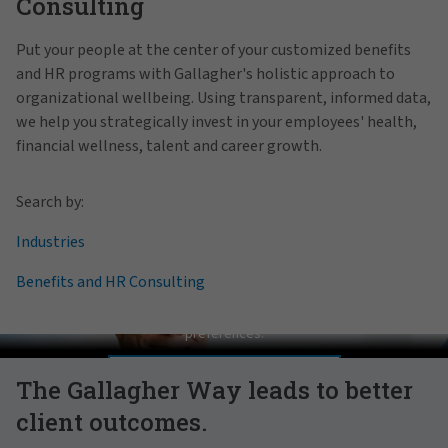
Consulting
Put your people at the center of your customized benefits
and HR programs with Gallagher's holistic approach to
organizational wellbeing. Using transparent, informed data,
we help you strategically invest in your employees' health,
financial wellness, talent and career growth.
Search by:
Industries
Benefits and HR Consulting
Pat Gallagher on Culture
In order to view this video, please adjust your cookie consent
preferences.
MANAGE PREFERENCES
The Gallagher Way leads to better
client outcomes.