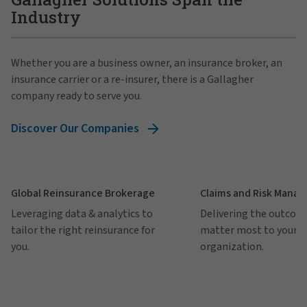
Industry
Whether you are a business owner, an insurance broker, an
insurance carrier or a re-insurer, there is a Gallagher
company ready to serve you.
Discover Our Companies
Global Reinsurance Brokerage
Claims and Risk Mana
Leveraging data & analytics to
Delivering the outcom
tailor the right reinsurance for
matter most to your
you.
organization.