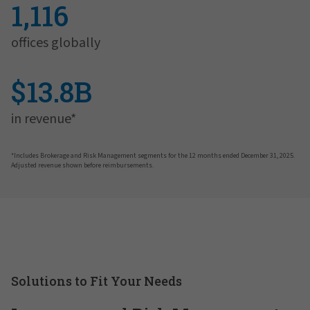
1,116
offices globally
$13.8B
in revenue*
*Includes Brokerage and Risk Management segments for the 12 months ended December 31, 2025.
Adjusted revenue shown before reimbursements.
Solutions to Fit Your Needs