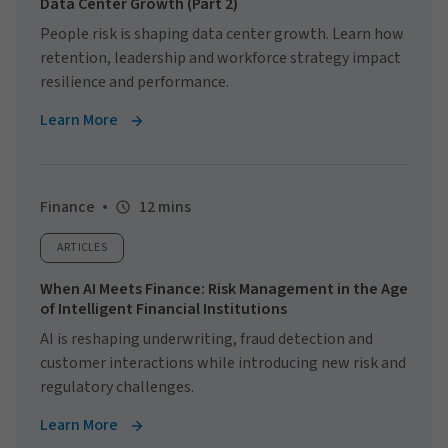
Data Center Growth (Part 2)
People risk is shaping data center growth. Learn how
retention, leadership and workforce strategy impact
resilience and performance.
Learn More
Finance
12 mins
ARTICLES
When AI Meets Finance: Risk Management in the Age
of Intelligent Financial Institutions
AI is reshaping underwriting, fraud detection and
customer interactions while introducing new risk and
regulatory challenges.
Learn More