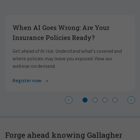
Showing slide 1 of 4
When AI Goes Wrong: Are Your
Insurance Policies Ready?
Get ahead of AI risk. Understand what’s covered and
where policies may leave you exposed. View our
webinar on demand.
Register now
Forge ahead knowing Gallagher