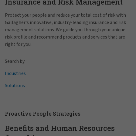
Insurance and Risk Management
Protect your people and reduce your total cost of risk with
Gallagher's innovative, industry-leading insurance and risk
management solutions. We guide you through your unique
risk profile and recommend products and services that are
right for you.
Search by:
Industries
Solutions
Proactive People Strategies
Benefits and Human Resources