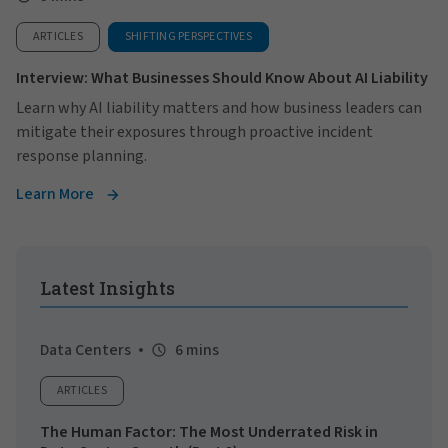
ARTICLES
SHIFTING PERSPECTIVES
Interview: What Businesses Should Know About AI Liability
Learn why AI liability matters and how business leaders can
mitigate their exposures through proactive incident
response planning.
Learn More
Latest Insights
Data Centers
6 mins
ARTICLES
The Human Factor: The Most Underrated Risk in