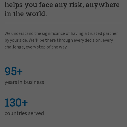
helps you face any risk, anywhere
in the world.
We understand the significance of having a trusted partner
by your side. We'll be there through every decision, every
challenge, every step of the way.
95+
years in business
130+
countries served