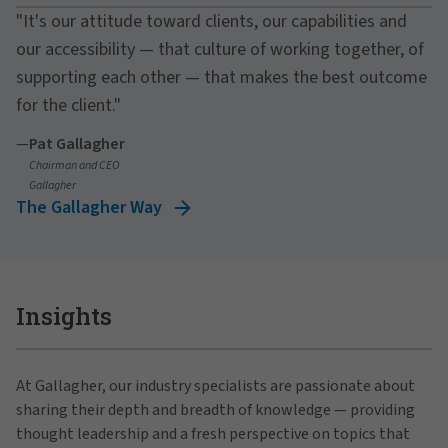
"It's our attitude toward clients, our capabilities and
our accessibility — that culture of working together, of
supporting each other — that makes the best outcome
for the client."
—
Pat Gallagher
Chairman and CEO
Gallagher
The Gallagher Way
Insights
At Gallagher, our industry specialists are passionate about
sharing their depth and breadth of knowledge — providing
thought leadership and a fresh perspective on topics that