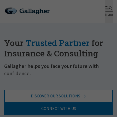
Menu
Your
Trusted Partner
for
Insurance & Consulting
Gallagher helps you face your future with
confidence.
DISCOVER OUR SOLUTIONS
CONNECT WITH US