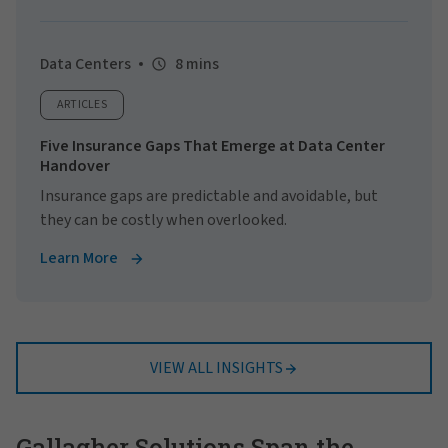
Data Centers
8 mins
ARTICLES
Five Insurance Gaps That Emerge at Data Center
Handover
Insurance gaps are predictable and avoidable, but
they can be costly when overlooked.
Learn More
VIEW ALL INSIGHTS
Gallagher Solutions Span the