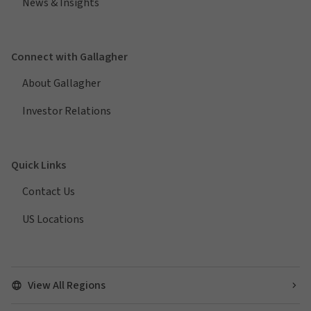
News & Insights
Connect with Gallagher
About Gallagher
Investor Relations
Quick Links
Contact Us
US Locations
View All Regions