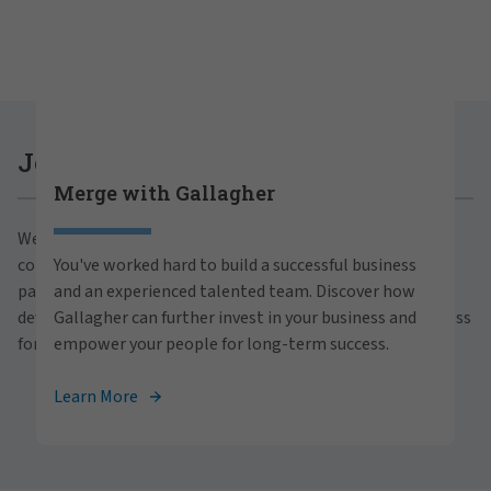
Careers at Gallagher
Join Gallagher
Merge with Gallagher
Are you ready to thrive both professionally and
We believe in the power of growth for our clients,
personally within our inclusive workplace? Unlock
communities and people. With a focus on business
You've worked hard to build a successful business
your full potential with Gallagher. Explore our
partnerships, strategic investments and professional
and an experienced talented team. Discover how
career opportunities across the globe.
development, we foster continued advancement and success
Gallagher can further invest in your business and
for all.
empower your people for long-term success.
View Careers
Learn More