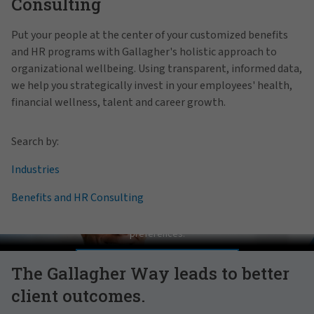
Consulting
Put your people at the center of your customized benefits
and HR programs with Gallagher's holistic approach to
organizational wellbeing. Using transparent, informed data,
we help you strategically invest in your employees' health,
financial wellness, talent and career growth.
Search by:
Industries
Benefits and HR Consulting
Pat Gallagher on Culture
In order to view this video, please adjust your cookie consent
preferences.
MANAGE PREFERENCES
The Gallagher Way leads to better
client outcomes.