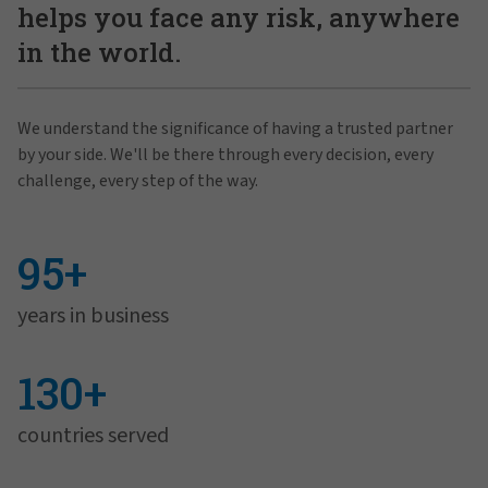
helps you face any risk, anywhere
in the world.
We understand the significance of having a trusted partner
by your side. We'll be there through every decision, every
challenge, every step of the way.
95+
years in business
130+
countries served