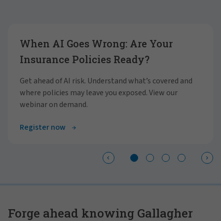
Showing slide 1 of 4
When AI Goes Wrong: Are Your
Insurance Policies Ready?
Get ahead of AI risk. Understand what’s covered and
where policies may leave you exposed. View our
webinar on demand.
Register now
Forge ahead knowing Gallagher