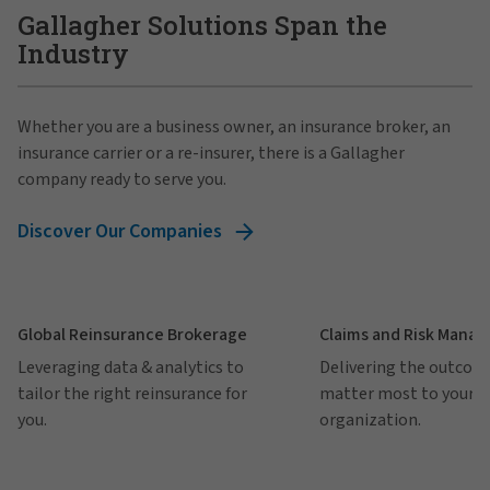
Gallagher Solutions Span the
Industry
Whether you are a business owner, an insurance broker, an
insurance carrier or a re-insurer, there is a Gallagher
company ready to serve you.
Discover Our Companies
Global Reinsurance Brokerage
Claims and Risk Mana
Leveraging data & analytics to
Delivering the outcom
tailor the right reinsurance for
matter most to your
you.
organization.