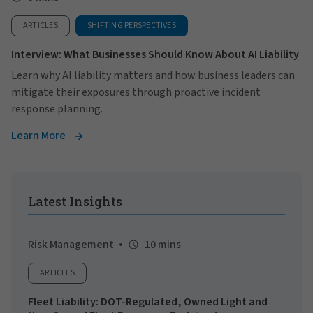
ARTICLES
SHIFTING PERSPECTIVES
Interview: What Businesses Should Know About AI Liability
Learn why AI liability matters and how business leaders can
mitigate their exposures through proactive incident
response planning.
Learn More
Latest Insights
Risk Management
10 mins
ARTICLES
Fleet Liability: DOT-Regulated, Owned Light and