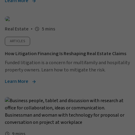
Learn More
Real Estate
5 mins
ARTICLES
How Litigation Financing Is Reshaping Real Estate Claims
Funded litigation is a concern for multifamily and hospitality
property owners. Learn how to mitigate the risk.
Learn More
9 mins