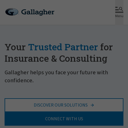
Menu
Your
Trusted Partner
for
Insurance & Consulting
Gallagher helps you face your future with
confidence.
DISCOVER OUR SOLUTIONS
CONNECT WITH US