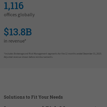
1,116
offices globally
$13.8B
in revenue*
*Includes Brokerage and Risk Management segments for the 12 months ended December 31, 2025.
Adjusted revenue shown before reimbursements.
Solutions to Fit Your Needs