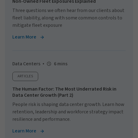
Non-Owned Fleet Exposures Explained
Three questions we often hear from our clients about
fleet liability, along with some common controls to
mitigate fleet exposure
Learn More
Data Centers
6 mins
ARTICLES
The Human Factor: The Most Underrated Risk in
Data Center Growth (Part 2)
People risk is shaping data center growth. Learn how
retention, leadership and workforce strategy impact
resilience and performance.
Learn More