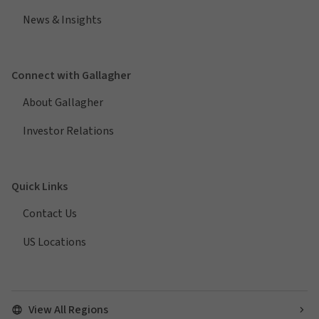
News & Insights
Connect with Gallagher
About Gallagher
Investor Relations
Quick Links
Contact Us
US Locations
View All Regions