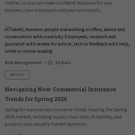
matter, so you can make confident decisions for your
business, your employees and your community.
Risk Management
10 mins
REPORTS
Navigating Now: Commercial Insurance
Trends for Spring 2026
Gallagher explores key insurance trends shaping the Spring
2026 market, including supply chain risks, AI liability, and
property and casualty market dynamics.