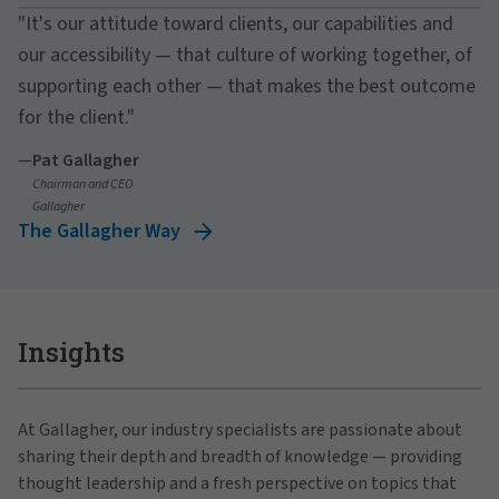
"It's our attitude toward clients, our capabilities and
our accessibility — that culture of working together, of
supporting each other — that makes the best outcome
for the client."
—
Pat Gallagher
Chairman and CEO
Gallagher
The Gallagher Way
Insights
At Gallagher, our industry specialists are passionate about
sharing their depth and breadth of knowledge — providing
thought leadership and a fresh perspective on topics that