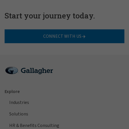
Start your journey today.
CONNECT WITH US
Explore
Industries
Solutions
HR & Benefits Consulting