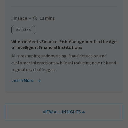
Finance
12 mins
ARTICLES
When AI Meets Finance: Risk Management in the Age
of Intelligent Financial Institutions
AI is reshaping underwriting, fraud detection and
customer interactions while introducing new risk and
regulatory challenges.
Learn More
VIEW ALL INSIGHTS