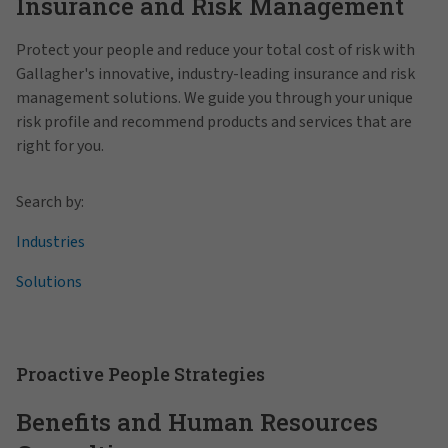
Insurance and Risk Management
Protect your people and reduce your total cost of risk with
Gallagher's innovative, industry-leading insurance and risk
management solutions. We guide you through your unique
risk profile and recommend products and services that are
right for you.
Search by:
Industries
Solutions
Proactive People Strategies
Benefits and Human Resources