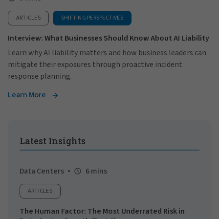
ARTICLES
SHIFTING PERSPECTIVES
Interview: What Businesses Should Know About AI Liability
Learn why AI liability matters and how business leaders can
mitigate their exposures through proactive incident
response planning.
Learn More
Latest Insights
Data Centers
6 mins
ARTICLES
The Human Factor: The Most Underrated Risk in