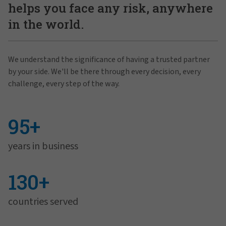
helps you face any risk, anywhere
in the world.
We understand the significance of having a trusted partner
by your side. We'll be there through every decision, every
challenge, every step of the way.
95+
years in business
130+
countries served