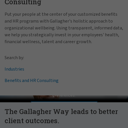
Consulting
Put your people at the center of your customized benefits
and HR programs with Gallagher's holistic approach to
organizational wellbeing. Using transparent, informed data,
we help you strategically invest in your employees' health,
financial wellness, talent and career growth.
Search by:
Industries
Benefits and HR Consulting
Pat Gallagher on Culture
In order to view this video, please adjust your cookie consent
preferences.
MANAGE PREFERENCES
The Gallagher Way leads to better
client outcomes.