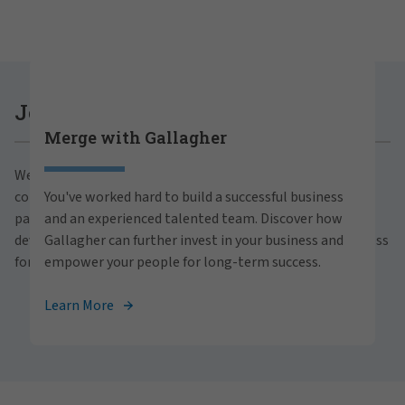
Careers at Gallagher
Join Gallagher
Merge with Gallagher
Are you ready to thrive both professionally and
We believe in the power of growth for our clients,
personally within our inclusive workplace? Unlock
communities and people. With a focus on business
You've worked hard to build a successful business
your full potential with Gallagher. Explore our
partnerships, strategic investments and professional
and an experienced talented team. Discover how
career opportunities across the globe.
development, we foster continued advancement and success
Gallagher can further invest in your business and
for all.
empower your people for long-term success.
View Careers
Learn More