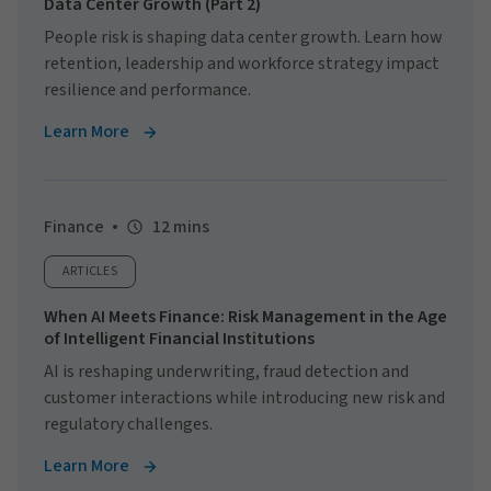
Data Center Growth (Part 2)
People risk is shaping data center growth. Learn how
retention, leadership and workforce strategy impact
resilience and performance.
Learn More
Finance
12 mins
ARTICLES
When AI Meets Finance: Risk Management in the Age
of Intelligent Financial Institutions
AI is reshaping underwriting, fraud detection and
customer interactions while introducing new risk and
regulatory challenges.
Learn More