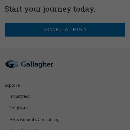
Start your journey today.
CONNECT WITH US
Explore
Industries
Solutions
HR & Benefits Consulting