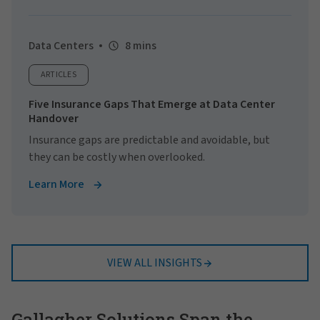
Data Centers
8 mins
ARTICLES
Five Insurance Gaps That Emerge at Data Center
Handover
Insurance gaps are predictable and avoidable, but
they can be costly when overlooked.
Learn More
VIEW ALL INSIGHTS
Gallagher Solutions Span the