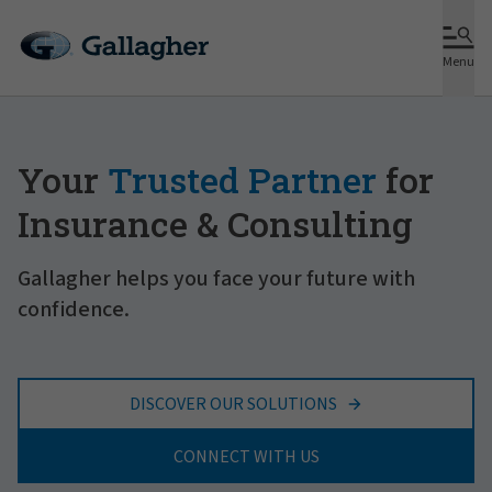
Menu
Your
Trusted Partner
for
Insurance & Consulting
Gallagher helps you face your future with
confidence.
DISCOVER OUR SOLUTIONS
CONNECT WITH US