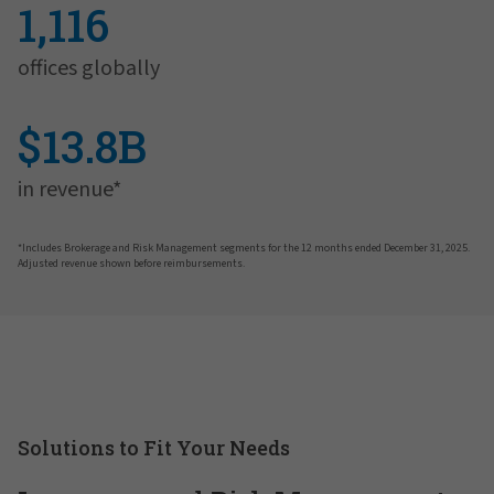
1,116
offices globally
$13.8B
in revenue*
*Includes Brokerage and Risk Management segments for the 12 months ended December 31, 2025.
Adjusted revenue shown before reimbursements.
Solutions to Fit Your Needs