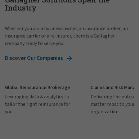
Industry
Whether you are a business owner, an insurance broker, an
insurance carrier or a re-insurer, there is a Gallagher
company ready to serve you.
Discover Our Companies
Global Reinsurance Brokerage
Claims and Risk Mana
Leveraging data & analytics to
Delivering the outcom
tailor the right reinsurance for
matter most to your
you.
organization.