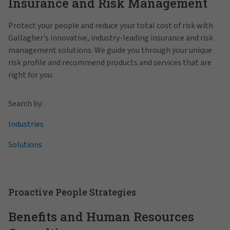
Insurance and Risk Management
Protect your people and reduce your total cost of risk with
Gallagher's innovative, industry-leading insurance and risk
management solutions. We guide you through your unique
risk profile and recommend products and services that are
right for you.
Search by:
Industries
Solutions
Proactive People Strategies
Benefits and Human Resources