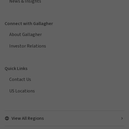
News & Insights
Connect with Gallagher
About Gallagher
Investor Relations
Quick Links
Contact Us
US Locations
View All Regions