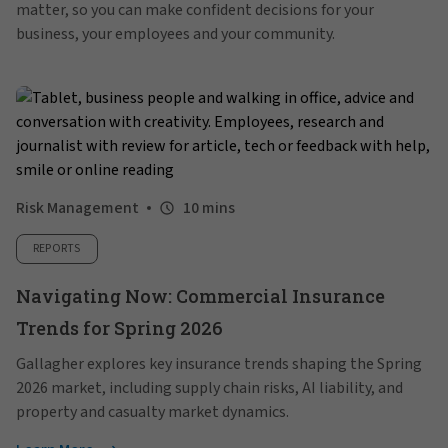
matter, so you can make confident decisions for your
business, your employees and your community.
Risk Management
10 mins
REPORTS
Navigating Now: Commercial Insurance
Trends for Spring 2026
Gallagher explores key insurance trends shaping the Spring
2026 market, including supply chain risks, AI liability, and
property and casualty market dynamics.