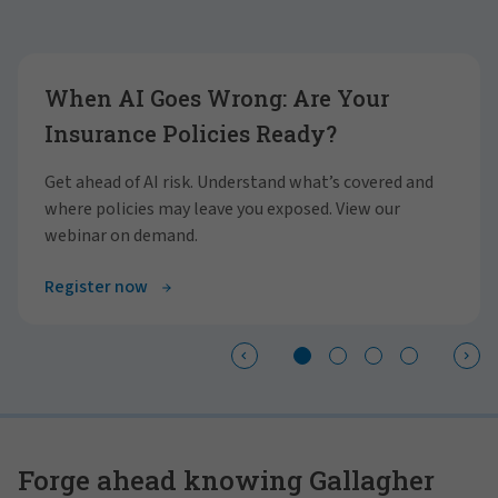
Showing slide 1 of 4
When AI Goes Wrong: Are Your
Insurance Policies Ready?
Get ahead of AI risk. Understand what’s covered and
where policies may leave you exposed. View our
webinar on demand.
Register now
Forge ahead knowing Gallagher