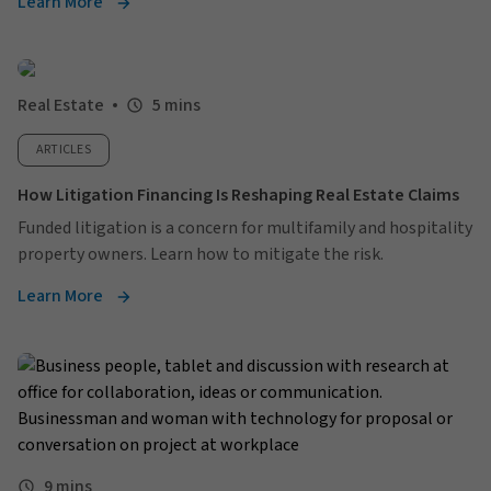
Learn More
Real Estate
5 mins
ARTICLES
How Litigation Financing Is Reshaping Real Estate Claims
Funded litigation is a concern for multifamily and hospitality
property owners. Learn how to mitigate the risk.
Learn More
9 mins