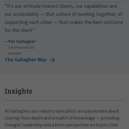
"It's our attitude toward clients, our capabilities and
our accessibility — that culture of working together, of
supporting each other — that makes the best outcome
for the client."
—
Pat Gallagher
Chairman and CEO
Gallagher
The Gallagher Way
Insights
At Gallagher, our industry specialists are passionate about
sharing their depth and breadth of knowledge — providing
thought leadership and a fresh perspective on topics that