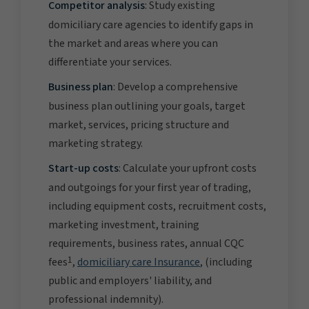
Competitor analysis
: Study existing
domiciliary care agencies to identify gaps in
the market and areas where you can
differentiate your services.
Business plan
: Develop a comprehensive
business plan outlining your goals, target
market, services, pricing structure and
marketing strategy.
Start-up costs
: Calculate your upfront costs
and outgoings for your first year of trading,
including equipment costs, recruitment costs,
marketing investment, training
requirements, business rates, annual CQC
1
fees
,
domiciliary care Insurance
, (including
public and employers' liability, and
professional indemnity).