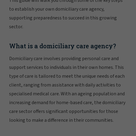
This guide will walk you through some of the key steps
to establish your own domiciliary care agency,
supporting preparedness to succeed in this growing
sector.
What is a domiciliary care agency?
Domiciliary care involves providing personal care and
support services to individuals in their own homes. This
type of care is tailored to meet the unique needs of each
client, ranging from assistance with daily activities to
specialised medical care. With an ageing population and
increasing demand for home-based care, the domiciliary
care sector offers significant opportunities for those
looking to make a difference in their communities.