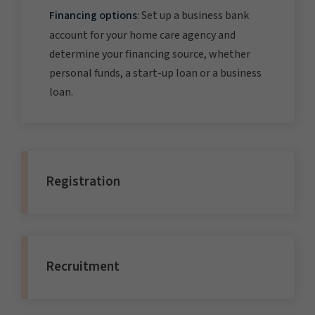
Financing options
: Set up a business bank
account for your home care agency and
determine your financing source, whether
personal funds, a start-up loan or a business
loan.
Registration
Recruitment