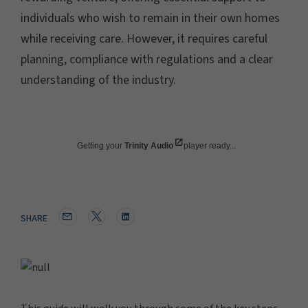
individuals who wish to remain in their own homes
while receiving care. However, it requires careful
planning, compliance with regulations and a clear
understanding of the industry.
Getting your
Trinity Audio
player ready...
SHARE