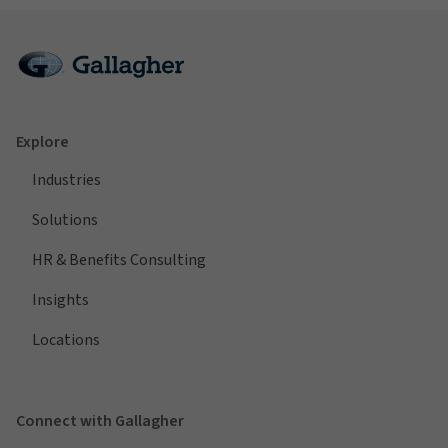
Explore
Industries
Solutions
HR & Benefits Consulting
Insights
Locations
Connect with Gallagher