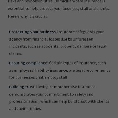
risks and responsibilities. Domiciliary care insurance is
essential to help protect your business, staff and clients.
Here's why it's crucial:
Protecting your business
: Insurance safeguards your
agency from financial losses due to unforeseen
incidents, such as accidents, property damage or legal
claims.
Ensuring compliance
: Certain types of insurance, such
as employers' liability insurance, are legal requirements
for businesses that employ staff.
Building trust
: Having comprehensive insurance
demonstrates your commitment to safety and
professionalism, which can help build trust with clients
and their families.