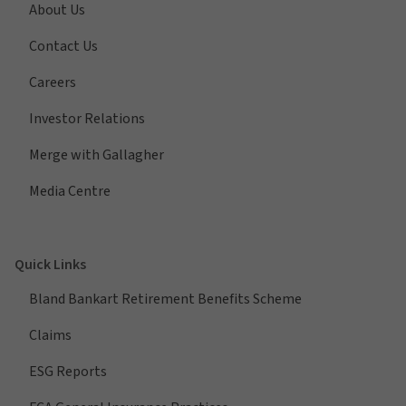
About Us
Contact Us
Careers
Investor Relations
Merge with Gallagher
Media Centre
Quick Links
Bland Bankart Retirement Benefits Scheme
Claims
ESG Reports