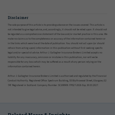
Disclaimer
The sole purpose of this article is to provide guidance on the issues covered. This article is
not intended to give legal advice, and, accordingly, it should not be relied upon. It should not
be regarded as a comprehensive statement of the law and/or market practice in this area. We
make no claims as to the completeness or accuracy of the information contained herein or
in the links which were live at the date of publication. You should not act upon (or should
refrain from acting upon) information in this publication without first seeking specific
legal and/or specialist advice. Arthur J. Gallagher Insurance Brokers Limited accepts no
liability for any inaccuracy, omission or mistake in this publication, nor will we be
responsible for any loss which may be suffered as a result of any person relying on the
information contained herein.
Arthur J. Gallagher Insurance Brokers Limited is authorised and regulated by the Financial
Conduct Authority. Registered Office: Spectrum Building, 55 Blythswood Street, Glasgow, G2
7AT. Registered in Scotland. Company Number: SC108909. FP527-2026 Exp. 30.03.2027.
Related News & Insights