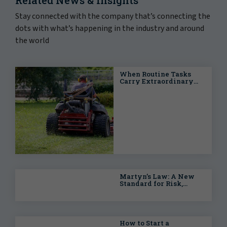
Stay connected with the company that’s connecting the
dots with what’s happening in the industry and around
the world
When Routine Tasks
Carry Extraordinary
Risks: Proactive
Strategies for Public
Entities
Martyn’s Law: A New
Standard for Risk,
Resilience and
Accountability
How to Start a