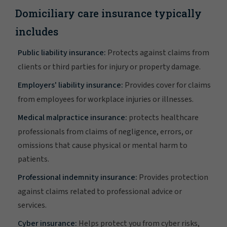
Domiciliary care insurance typically
includes
Public liability insurance:
Protects against claims from
clients or third parties for injury or property damage.
Employers' liability insurance:
Provides cover for claims
from employees for workplace injuries or illnesses.
Medical malpractice insurance:
protects healthcare
professionals from claims of negligence, errors, or
omissions that cause physical or mental harm to
patients.
Professional indemnity insurance:
Provides protection
against claims related to professional advice or
services.
Cyber insurance:
Helps protect you from cyber risks,