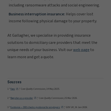
including ransomware attacks and social engineering.
Business interruption insurance:
Helps cover lost
income following physical damage to your property.
At Gallagher, we specialise in providing insurance
solutions to domiciliary care providers that meet the
unique needs of your business. Visit our
web page
to
learn more and get a quote.
Sources
1 "
Fees
,"
Care Quality Commission
, 14 May 2025.
2 "
Register as a provider
,"
Care Quality Commission
, 25 Mar 2026.
3 "
Guidance — DBS checks: guidance for employers
,"
GOV. UK
, 16 Jan 2026.