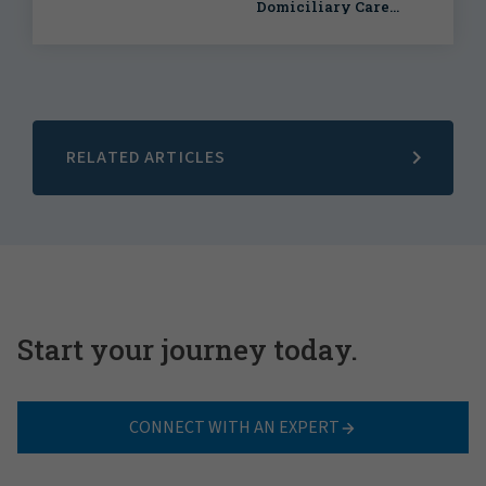
Domiciliary Care
Agency
RELATED ARTICLES
Start your journey today.
CONNECT WITH AN EXPERT