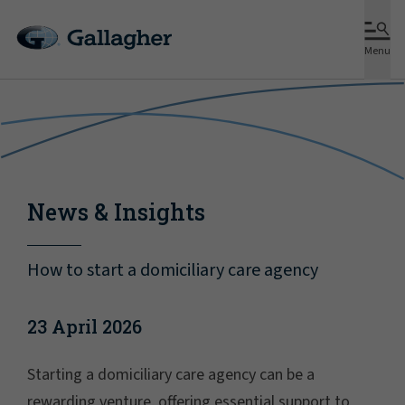
Menu
News & Insights
How to start a domiciliary care agency
23 April 2026
Starting a domiciliary care agency can be a
rewarding venture, offering essential support to