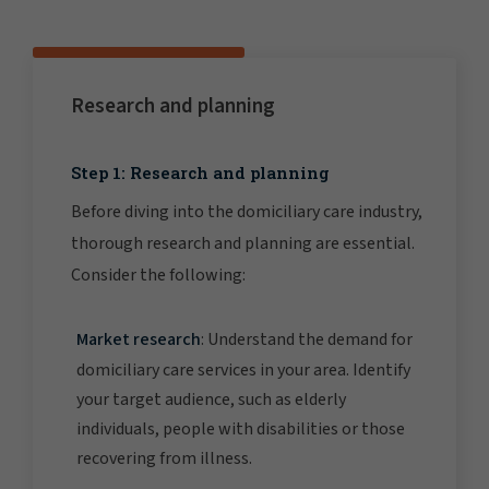
Research and planning
Step 1: Research and planning
Before diving into the domiciliary care industry,
thorough research and planning are essential.
Consider the following:
Market research
: Understand the demand for
domiciliary care services in your area. Identify
your target audience, such as elderly
individuals, people with disabilities or those
recovering from illness.