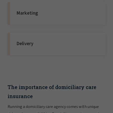
Marketing
Delivery
The importance of domiciliary care
insurance
Running a domiciliary care agency comes with unique