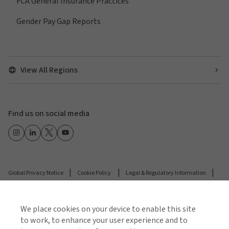
FCA General Insurance Practices
Gender Pay Gap Reports
View All Regions
Find us on social media
Global Privacy Notice
Cookie Policy
Legal & Regulatory Information
Modern Slavery
We place cookies on your device to enable this site
© 2026 Arthur J. Gallagher & Co.
to work, to enhance your user experience and to